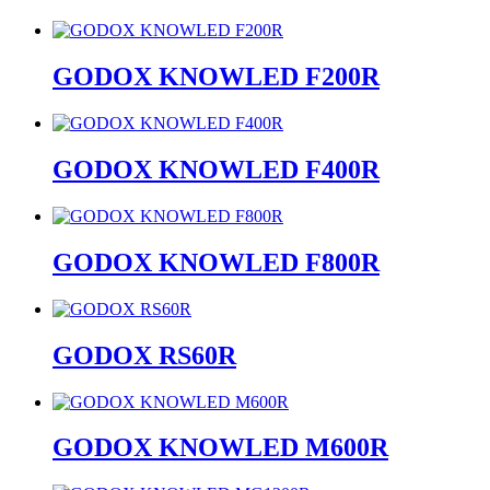
GODOX KNOWLED F200R
GODOX KNOWLED F400R
GODOX KNOWLED F800R
GODOX RS60R
GODOX KNOWLED M600R