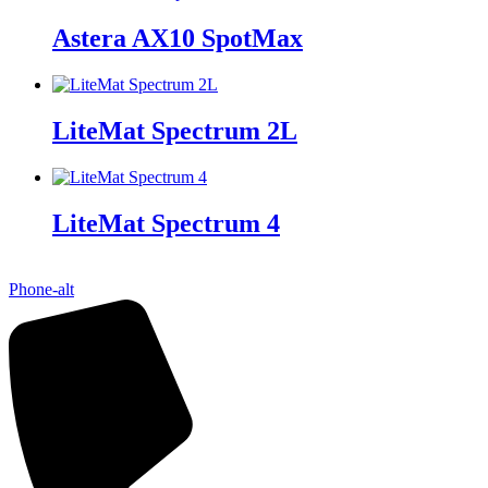
Astera AX10 SpotMax
LiteMat Spectrum 2L
LiteMat Spectrum 4
Phone-alt