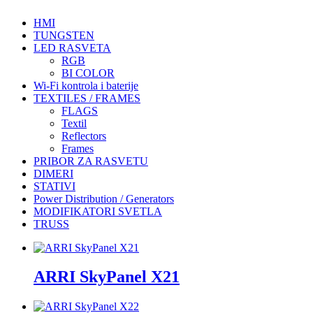
HMI
TUNGSTEN
LED RASVETA
RGB
BI COLOR
Wi-Fi kontrola i baterije
TEXTILES / FRAMES
FLAGS
Textil
Reflectors
Frames
PRIBOR ZA RASVETU
DIMERI
STATIVI
Power Distribution / Generators
MODIFIKATORI SVETLA
TRUSS
ARRI SkyPanel X21