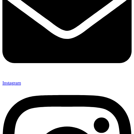
Instagram