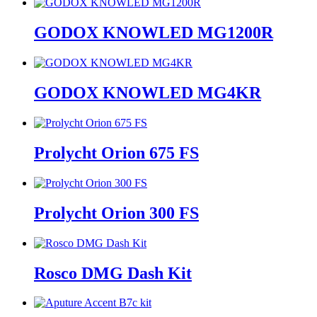
GODOX KNOWLED MG1200R
GODOX KNOWLED MG4KR
Prolycht Orion 675 FS
Prolycht Orion 300 FS
Rosco DMG Dash Kit