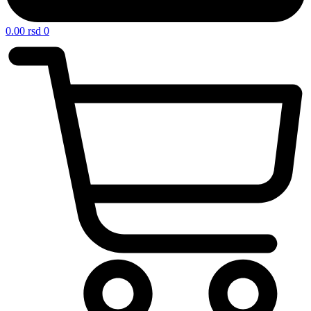
0.00
rsd
0