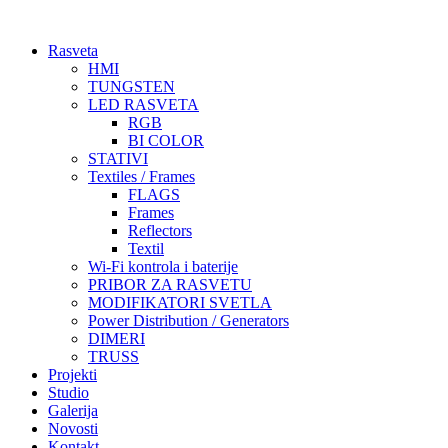
Skočite
na
Rasveta
sadržaj
HMI
TUNGSTEN
LED RASVETA
RGB
BI COLOR
STATIVI
Textiles / Frames
FLAGS
Frames
Reflectors
Textil
Wi-Fi kontrola i baterije
PRIBOR ZA RASVETU
MODIFIKATORI SVETLA
Power Distribution / Generators
DIMERI
TRUSS
Projekti
Studio
Galerija
Novosti
Kontakt