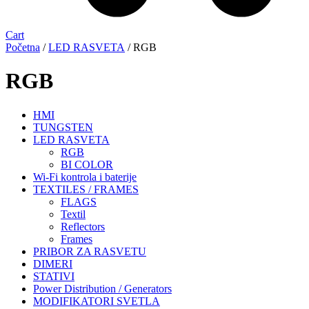
Cart
Početna
/
LED RASVETA
/ RGB
RGB
HMI
TUNGSTEN
LED RASVETA
RGB
BI COLOR
Wi-Fi kontrola i baterije
TEXTILES / FRAMES
FLAGS
Textil
Reflectors
Frames
PRIBOR ZA RASVETU
DIMERI
STATIVI
Power Distribution / Generators
MODIFIKATORI SVETLA