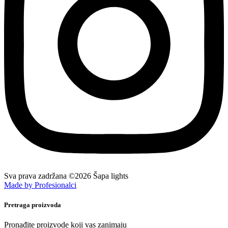
Sva prava zadržana ©2026 Šapa lights
Made by Profesionalci
Pretraga proizvoda
Pronađite proizvode koji vas zanimaju