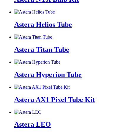
Astera Helios Tube
Astera Titan Tube
Astera Hyperion Tube
Astera AX1 Pixel Tube Kit
Astera LEO