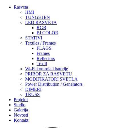
Rasveta
HMI
TUNGSTEN
LED RASVETA
RGB
BI COLOR
STATIVI
Textiles / Frames
FLAGS
Frames
Reflectors
Textil
Wi-Fi kontrola i baterije
PRIBOR ZA RASVETU
MODIFIKATORI SVETLA
Power Distribution / Generators
DIMERI
TRUSS
Projekti
Studio
Galerija
Novosti
Kontakt