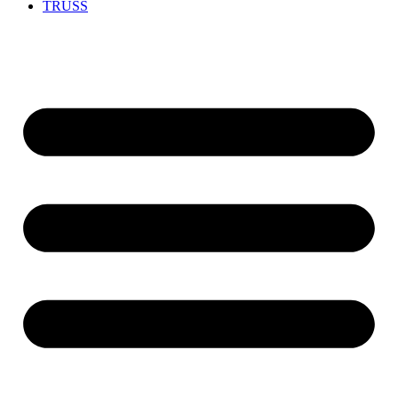
TRUSS