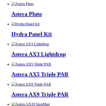
Astera Pluto
Hydra Panel Kit
Astera AX3 Lightdrop
Astera AX5 Triple PAR
Astera AX9 Triple PAR