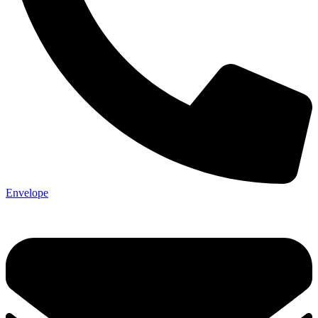
Envelope