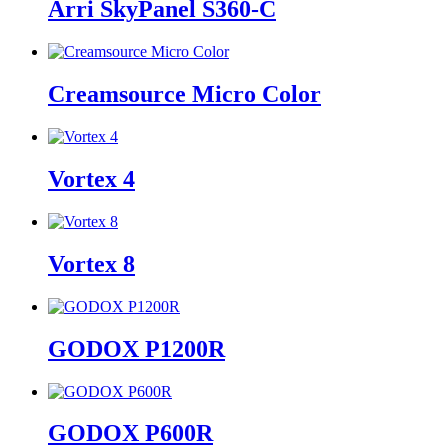
Arri SkyPanel S360-C
Creamsource Micro Color
Vortex 4
Vortex 8
GODOX P1200R
GODOX P600R