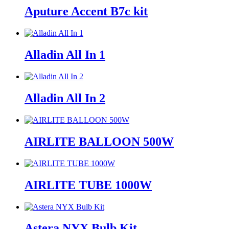
Aputure Accent B7c kit
Alladin All In 1
Alladin All In 2
AIRLITE BALLOON 500W
AIRLITE TUBE 1000W
Astera NYX Bulb Kit