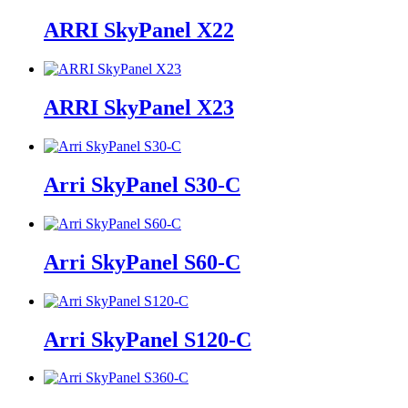
ARRI SkyPanel X22
ARRI SkyPanel X23
Arri SkyPanel S30-C
Arri SkyPanel S60-C
Arri SkyPanel S120-C